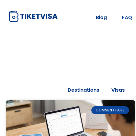
Blog
FAQ
Tous les articles
Destinations
Visas
COMMENT FAIRE