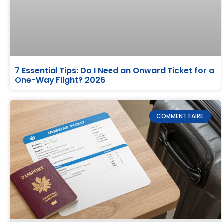
7 Essential Tips: Do I Need an Onward Ticket for a
One-Way Flight? 2026
COMMENT FAIRE