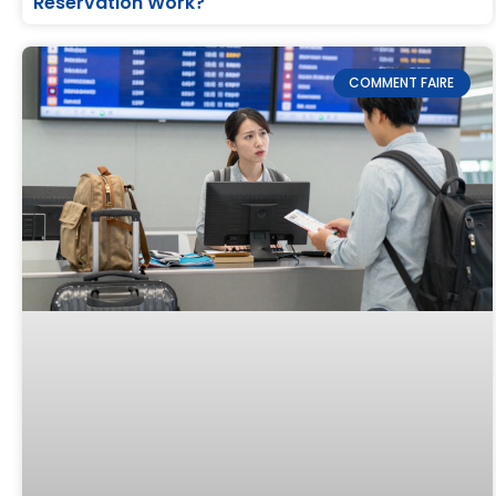
Reservation Work?
COMMENT FAIRE