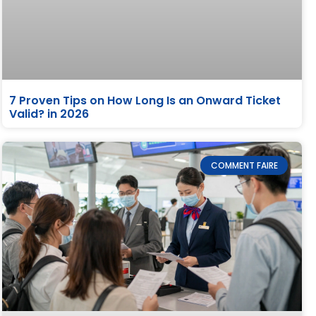
7 Proven Tips on How Long Is an Onward Ticket
Valid? in 2026
COMMENT FAIRE