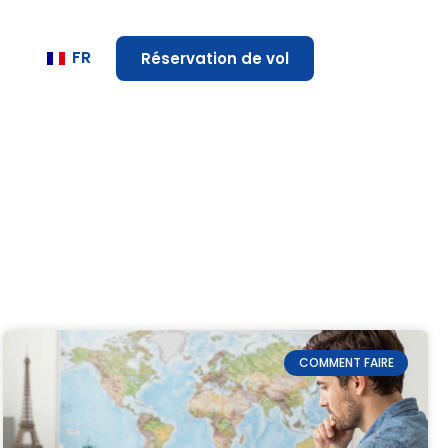
FR
Réservation de vol
COMMENT FAIRE