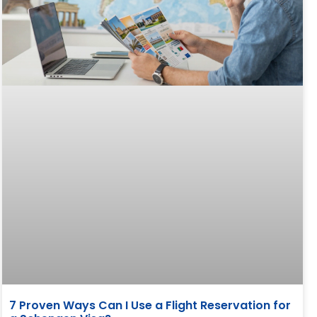
7 Proven Ways Can I Use a Flight Reservation for