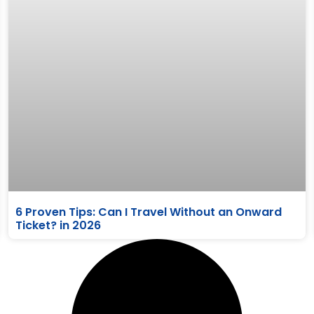
6 Proven Tips: Can I Travel Without an Onward
Ticket? in 2026