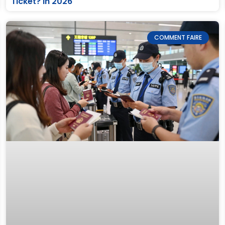
Ticket? in 2026
COMMENT FAIRE