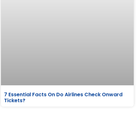
7 Essential Facts On Do Airlines Check Onward
Tickets?