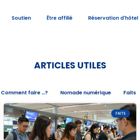
Soutien
Être affilié
Réservation d'hôtel
ARTICLES UTILES
Comment faire …?
Nomade numérique
Faits
FAITS