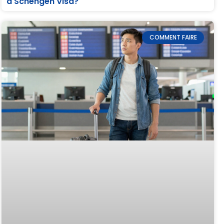
a Schengen Visa?
COMMENT FAIRE