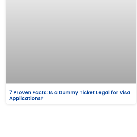
7 Proven Facts: Is a Dummy Ticket Legal for Visa
Applications?