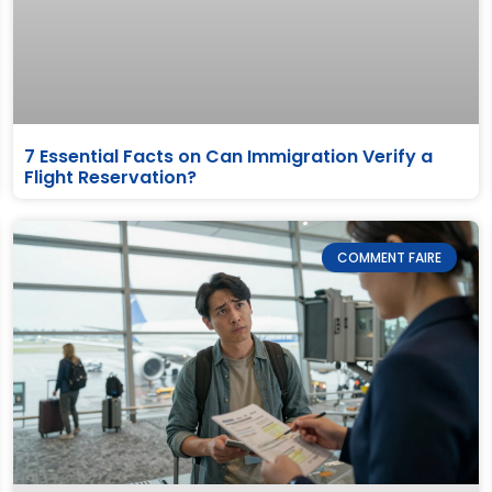
7 Essential Facts on Can Immigration Verify a
Flight Reservation?
COMMENT FAIRE