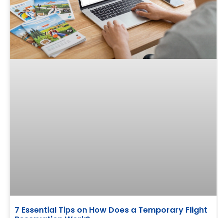
7 Essential Tips on How Does a Temporary Flight