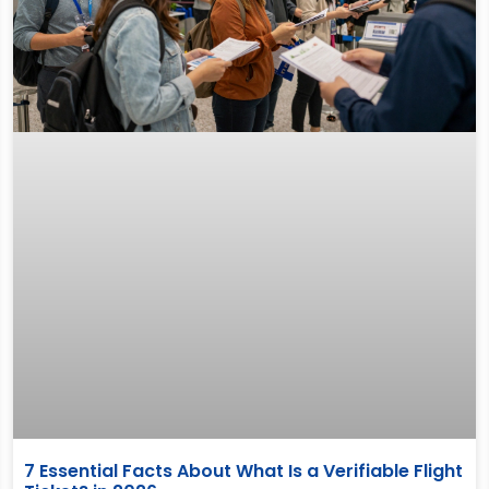
7 Essential Facts About What Is a Verifiable Flight