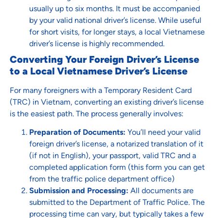
usually up to six months. It must be accompanied
by your valid national driver’s license. While useful
for short visits, for longer stays, a local Vietnamese
driver’s license is highly recommended.
Converting Your Foreign Driver’s License
to a Local Vietnamese Driver’s License
For many foreigners with a Temporary Resident Card
(TRC) in Vietnam, converting an existing driver’s license
is the easiest path. The process generally involves:
Preparation of Documents:
You’ll need your valid
foreign driver’s license, a notarized translation of it
(if not in English), your passport, valid TRC and a
completed application form (this form you can get
from the traffic police department office)
Submission and Processing:
All documents are
submitted to the Department of Traffic Police. The
processing time can vary, but typically takes a few