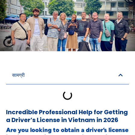
सामग्री
Incredible Professional Help for Getting
a Driver’s License in Vietnam in 2026
Are you looking to obtain a driver’s license