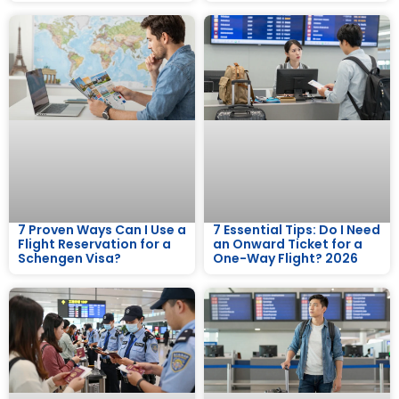
7 Proven Ways Can I Use a
7 Essential Tips: Do I Need
Flight Reservation for a
an Onward Ticket for a
Schengen Visa?
One-Way Flight? 2026