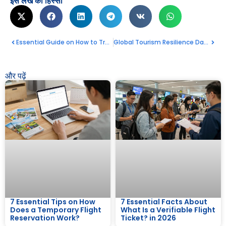
इस लेख का हिस्सा
Essential Guide on How to Travel to North Korea
Global Tourism Resilience Day 2026 : Celebrate Your Amazing Travel Future
और पढ़ें
7 Essential Tips on How
7 Essential Facts About
Does a Temporary Flight
What Is a Verifiable Flight
Reservation Work?
Ticket? in 2026