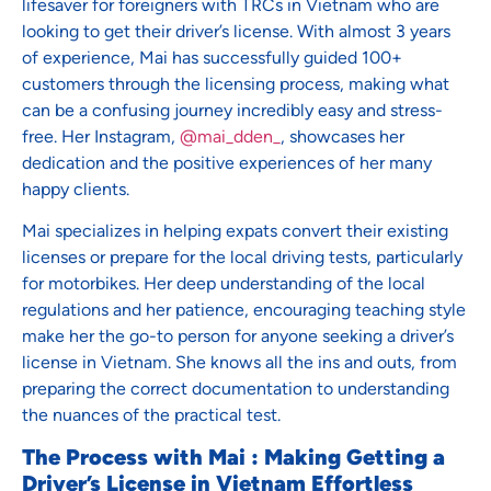
lifesaver for foreigners with TRCs in Vietnam who are
looking to get their driver’s license. With almost 3 years
of experience, Mai has successfully guided 100+
customers through the licensing process, making what
can be a confusing journey incredibly easy and stress-
free. Her Instagram,
@mai_dden_
, showcases her
dedication and the positive experiences of her many
happy clients.
Mai specializes in helping expats convert their existing
licenses or prepare for the local driving tests, particularly
for motorbikes. Her deep understanding of the local
regulations and her patience, encouraging teaching style
make her the go-to person for anyone seeking a driver’s
license in Vietnam. She knows all the ins and outs, from
preparing the correct documentation to understanding
the nuances of the practical test.
The Process with Mai : Making Getting a
Driver’s License in Vietnam Effortless