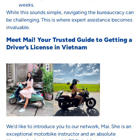
weeks.
While this sounds simple, navigating the bureaucracy can
be challenging. This is where expert assistance becomes
invaluable.
Meet Mai! Your Trusted Guide to Getting a
Driver’s License in Vietnam
We’d like to introduce you to our network, Mai. She is an
exceptional motorbike instructor and an absolute