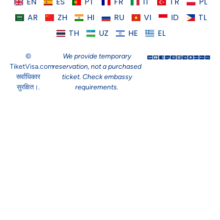
EN
ES
PT
FR
IT
TR
PL
AR
ZH
HI
RU
VI
ID
TL
TH
UZ
HE
EL
©
We provide temporary
TiketVisa.com
reservation, not a purchased
सर्वाधिकार
ticket. Check embassy
सुरक्षित।.
requirements.