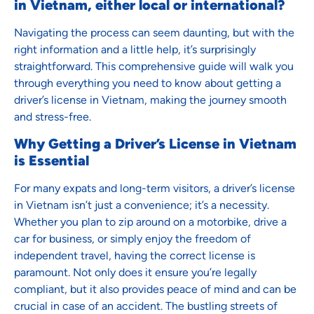
in Vietnam, either local or international?
Navigating the process can seem daunting, but with the
right information and a little help, it’s surprisingly
straightforward. This comprehensive guide will walk you
through everything you need to know about getting a
driver’s license in Vietnam, making the journey smooth
and stress-free.
Why Getting a Driver’s License in Vietnam
is Essential
For many expats and long-term visitors, a driver’s license
in Vietnam isn’t just a convenience; it’s a necessity.
Whether you plan to zip around on a motorbike, drive a
car for business, or simply enjoy the freedom of
independent travel, having the correct license is
paramount. Not only does it ensure you’re legally
compliant, but it also provides peace of mind and can be
crucial in case of an accident. The bustling streets of