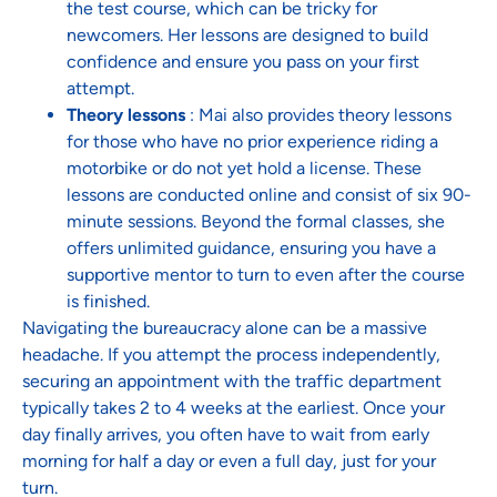
the test course, which can be tricky for
newcomers. Her lessons are designed to build
confidence and ensure you pass on your first
attempt.
Theory lessons
: Mai also provides theory lessons
for those who have no prior experience riding a
motorbike or do not yet hold a license. These
lessons are conducted online and consist of six 90-
minute sessions. Beyond the formal classes, she
offers unlimited guidance, ensuring you have a
supportive mentor to turn to even after the course
is finished.
Navigating the bureaucracy alone can be a massive
headache. If you attempt the process independently,
securing an appointment with the traffic department
typically takes 2 to 4 weeks at the earliest. Once your
day finally arrives, you often have to wait from early
morning for half a day or even a full day, just for your
turn.