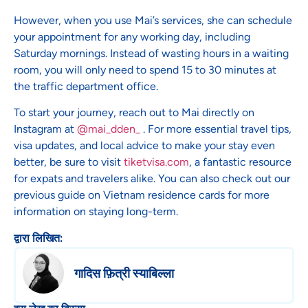
However, when you use Mai’s services, she can schedule
your appointment for any working day, including
Saturday mornings. Instead of wasting hours in a waiting
room, you will only need to spend 15 to 30 minutes at
the traffic department office.
To start your journey, reach out to Mai directly on
Instagram at
@mai_dden_
. For more essential travel tips,
visa updates, and local advice to make your stay even
better, be sure to visit
tiketvisa.com
, a fantastic resource
for expats and travelers alike. You can also check out our
previous guide on Vietnam residence cards for more
information on staying long-term.
द्वारा लिखित:
गादिस फ़ित्री स्याबिल्ला