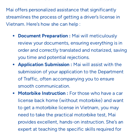
Mai offers personalized assistance that significantly
streamlines the process of getting a driver’s license in
Vietnam. Here’s how she can help :
Document Preparation :
Mai will meticulously
review your documents, ensuring everything is in
order and correctly translated and notarized, saving
you time and potential rejections.
Application Submission :
Mai will assist with the
submission of your application to the Department
of Traffic, often accompanying you to ensure
smooth communication.
Motorbike Instruction :
For those who have a car
license back home (without motorbike) and want
to get a motorbike license in Vietnam, you may
need to take the practical motorbike test, Mai
provides excellent, hands-on instruction. She’s an
expert at teaching the specific skills required for