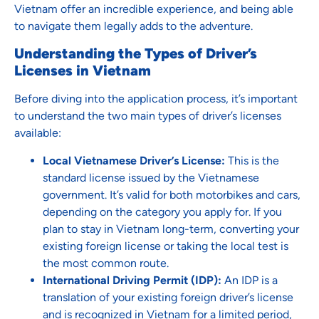
Vietnam offer an incredible experience, and being able
to navigate them legally adds to the adventure.
Understanding the Types of Driver’s
Licenses in Vietnam
Before diving into the application process, it’s important
to understand the two main types of driver’s licenses
available:
Local Vietnamese Driver’s License:
This is the
standard license issued by the Vietnamese
government. It’s valid for both motorbikes and cars,
depending on the category you apply for. If you
plan to stay in Vietnam long-term, converting your
existing foreign license or taking the local test is
the most common route.
International Driving Permit (IDP):
An IDP is a
translation of your existing foreign driver’s license
and is recognized in Vietnam for a limited period,