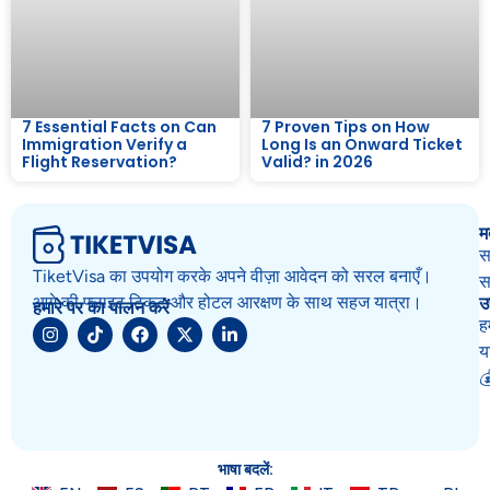
7 Essential Facts on Can
7 Proven Tips on How
Immigration Verify a
Long Is an Onward Ticket
Flight Reservation?
Valid? in 2026
म
स
TiketVisa का उपयोग करके अपने वीज़ा आवेदन को सरल बनाएँ।
स
उ
आगे की फ्लाइट टिकट और होटल आरक्षण के साथ सहज यात्रा।
हमारे पर का पालन करें
ह
य

भाषा बदलें: