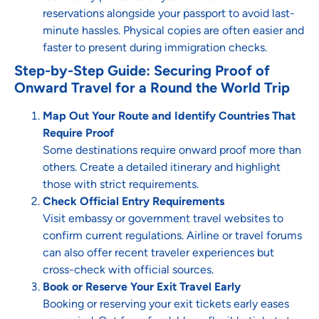
reservations alongside your passport to avoid last-
minute hassles. Physical copies are often easier and
faster to present during immigration checks.
Step-by-Step Guide: Securing Proof of
Onward Travel for a Round the World Trip
Map Out Your Route and Identify Countries That
Require Proof
Some destinations require onward proof more than
others. Create a detailed itinerary and highlight
those with strict requirements.
Check Official Entry Requirements
Visit embassy or government travel websites to
confirm current regulations. Airline or travel forums
can also offer recent traveler experiences but
cross-check with official sources.
Book or Reserve Your Exit Travel Early
Booking or reserving your exit tickets early eases