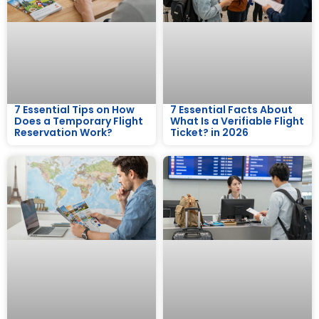
7 Essential Tips on How
7 Essential Facts About
Does a Temporary Flight
What Is a Verifiable Flight
Reservation Work?
Ticket? in 2026