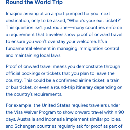
Round the World Trip
Imagine arriving at an airport pumped for your next
destination, only to be asked, “Where’s your exit ticket?”
This question isn’t just routine—many countries enforce
a requirement that travelers show proof of onward travel
to ensure you won’t overstay your welcome. It’s a
fundamental element in managing immigration control
and maintaining local laws.
Proof of onward travel means you demonstrate through
official bookings or tickets that you plan to leave the
country. This could be a confirmed airline ticket, a train
or bus ticket, or even a round-trip itinerary depending on
the country’s requirements.
For example, the United States requires travelers under
the Visa Waiver Program to show onward travel within 90
days. Australia and Indonesia implement similar policies,
and Schengen countries regularly ask for proof as part of