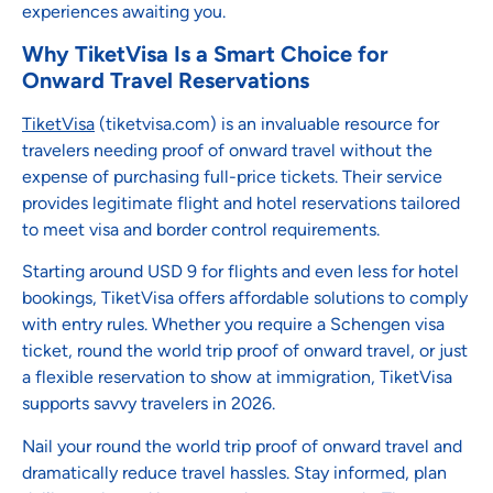
experiences awaiting you.
Why TiketVisa Is a Smart Choice for
Onward Travel Reservations
TiketVisa
(tiketvisa.com) is an invaluable resource for
travelers needing proof of onward travel without the
expense of purchasing full-price tickets. Their service
provides legitimate flight and hotel reservations tailored
to meet visa and border control requirements.
Starting around USD 9 for flights and even less for hotel
bookings, TiketVisa offers affordable solutions to comply
with entry rules. Whether you require a Schengen visa
ticket, round the world trip proof of onward travel, or just
a flexible reservation to show at immigration, TiketVisa
supports savvy travelers in 2026.
Nail your round the world trip proof of onward travel and
dramatically reduce travel hassles. Stay informed, plan