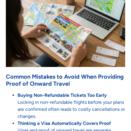
Common Mistakes to Avoid When Providing
Proof of Onward Travel
Buying Non-Refundable Tickets Too Early
Locking in non-refundable flights before your plans
are confirmed often leads to costly cancellations or
changes.
Thinking a Visa Automatically Covers Proof
Visas and proof of onward travel are separate