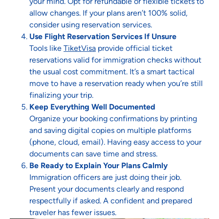
your mind. Opt for refundable or flexible tickets to
allow changes. If your plans aren’t 100% solid,
consider using reservation services.
Use Flight Reservation Services If Unsure
Tools like
TiketVisa
provide official ticket
reservations valid for immigration checks without
the usual cost commitment. It’s a smart tactical
move to have a reservation ready when you’re still
finalizing your trip.
Keep Everything Well Documented
Organize your booking confirmations by printing
and saving digital copies on multiple platforms
(phone, cloud, email). Having easy access to your
documents can save time and stress.
Be Ready to Explain Your Plans Calmly
Immigration officers are just doing their job.
Present your documents clearly and respond
respectfully if asked. A confident and prepared
traveler has fewer issues.