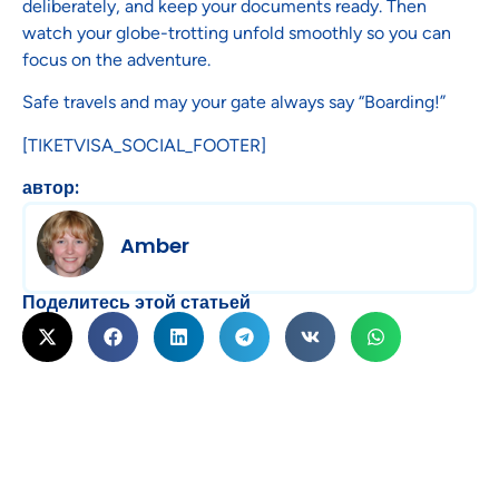
deliberately, and keep your documents ready. Then
watch your globe-trotting unfold smoothly so you can
focus on the adventure.
Safe travels and may your gate always say “Boarding!”
[TIKETVISA_SOCIAL_FOOTER]
автор:
Amber
Поделитесь этой статьей