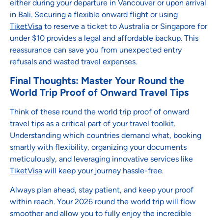
either during your departure in Vancouver or upon arrival
in Bali. Securing a flexible onward flight or using
TiketVisa
to reserve a ticket to Australia or Singapore for
under $10 provides a legal and affordable backup. This
reassurance can save you from unexpected entry
refusals and wasted travel expenses.
Final Thoughts: Master Your Round the
World Trip Proof of Onward Travel Tips
Think of these round the world trip proof of onward
travel tips as a critical part of your travel toolkit.
Understanding which countries demand what, booking
smartly with flexibility, organizing your documents
meticulously, and leveraging innovative services like
TiketVisa
will keep your journey hassle-free.
Always plan ahead, stay patient, and keep your proof
within reach. Your 2026 round the world trip will flow
smoother and allow you to fully enjoy the incredible