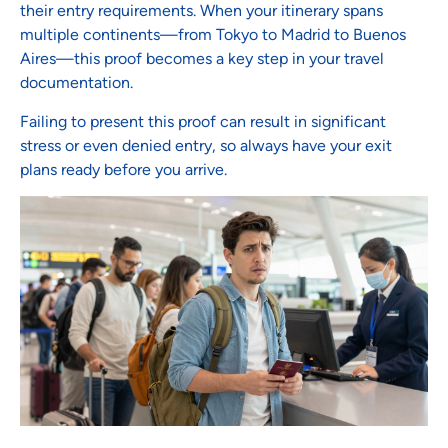
their entry requirements. When your itinerary spans
multiple continents—from Tokyo to Madrid to Buenos
Aires—this proof becomes a key step in your travel
documentation.
Failing to present this proof can result in significant
stress or even denied entry, so always have your exit
plans ready before you arrive.