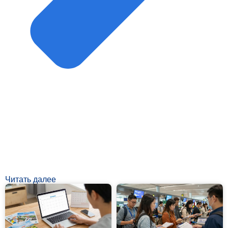
Читать далее