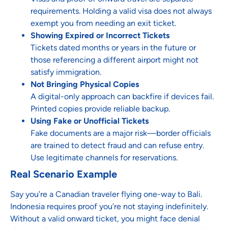
requirements. Holding a valid visa does not always
exempt you from needing an exit ticket.
Showing Expired or Incorrect Tickets
Tickets dated months or years in the future or
those referencing a different airport might not
satisfy immigration.
Not Bringing Physical Copies
A digital-only approach can backfire if devices fail.
Printed copies provide reliable backup.
Using Fake or Unofficial Tickets
Fake documents are a major risk—border officials
are trained to detect fraud and can refuse entry.
Use legitimate channels for reservations.
Real Scenario Example
Say you’re a Canadian traveler flying one-way to Bali.
Indonesia requires proof you’re not staying indefinitely.
Without a valid onward ticket, you might face denial