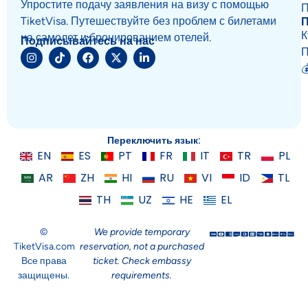
Упростите подачу заявления на визу с помощью
П
TiketVisa. Путешествуйте без проблем с билетами
К
на самолет и бронированием отелей.
Подписывайтесь на нас
П

Переключить язык:
EN
ES
PT
FR
IT
TR
PL
AR
ZH
HI
RU
VI
ID
TL
TH
UZ
HE
EL
©
We provide temporary
TiketVisa.com
reservation, not a purchased
Все права
ticket. Check embassy
защищены.
requirements.