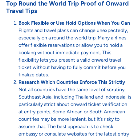
Top Round the World Trip Proof of Onward
Travel Tips
Book Flexible or Use Hold Options When You Can
Flights and travel plans can change unexpectedly,
especially on a round the world trip. Many airlines
offer flexible reservations or allow you to hold a
booking without immediate payment. This
flexibility lets you present a valid onward travel
ticket without having to fully commit before you
finalize dates.
Research Which Countries Enforce This Strictly
Not all countries have the same level of scrutiny.
Southeast Asia, including Thailand and Indonesia, is
particularly strict about onward ticket verification
at entry points. Some African or South American
countries may be more lenient, but it’s risky to
assume that. The best approach is to check
embassy or consulate websites for the latest entry