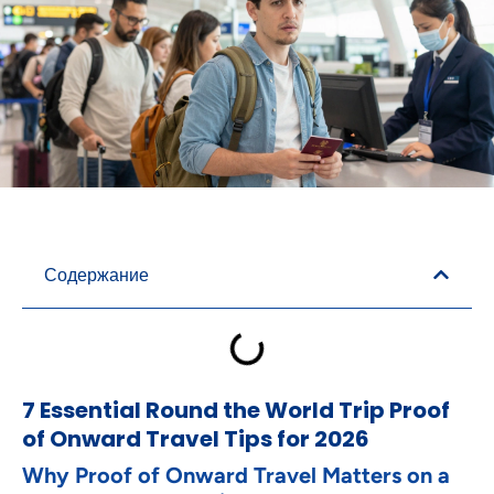
Содержание
7 Essential Round the World Trip Proof
of Onward Travel Tips for 2026
Why Proof of Onward Travel Matters on a