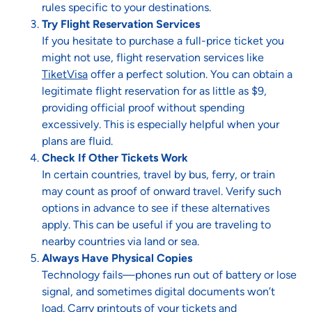
rules specific to your destinations.
Try Flight Reservation Services
If you hesitate to purchase a full-price ticket you
might not use, flight reservation services like
TiketVisa
offer a perfect solution. You can obtain a
legitimate flight reservation for as little as $9,
providing official proof without spending
excessively. This is especially helpful when your
plans are fluid.
Check If Other Tickets Work
In certain countries, travel by bus, ferry, or train
may count as proof of onward travel. Verify such
options in advance to see if these alternatives
apply. This can be useful if you are traveling to
nearby countries via land or sea.
Always Have Physical Copies
Technology fails—phones run out of battery or lose
signal, and sometimes digital documents won’t
load. Carry printouts of your tickets and