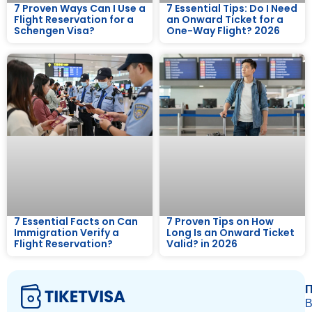
7 Proven Ways Can I Use a
7 Essential Tips: Do I Need
Flight Reservation for a
an Onward Ticket for a
Schengen Visa?
One-Way Flight? 2026
7 Essential Facts on Can
7 Proven Tips on How
Immigration Verify a
Long Is an Onward Ticket
Flight Reservation?
Valid? in 2026
П
В