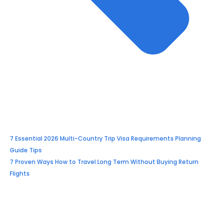
7 Essential 2026 Multi-Country Trip Visa Requirements Planning
Guide Tips
7 Proven Ways How to Travel Long Term Without Buying Return
Flights