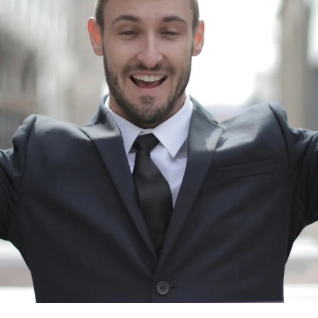
Suporta
Maging kaakibat
Hotel