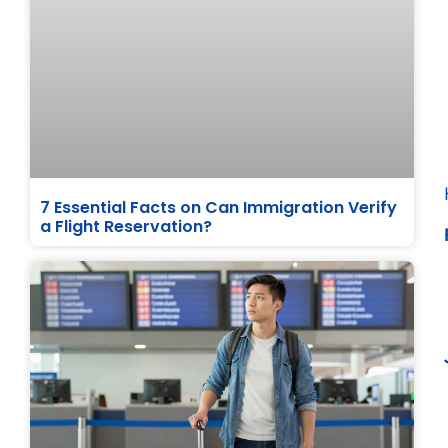
7 Essential Facts on Can Immigration Verify
a Flight Reservation?