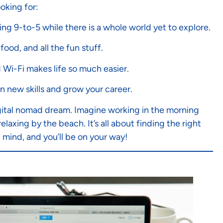
oking for:
ng 9-to-5 while there is a whole world yet to explore.
food, and all the fun stuff.
d Wi-Fi makes life so much easier.
arn new skills and grow your career.
e digital nomad dream. Imagine working in the morning
laxing by the beach. It’s all about finding the right
mind, and you’ll be on your way!