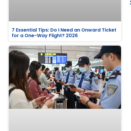
7 Essential Tips: Do I Need an Onward Ticket
for a One-Way Flight? 2026