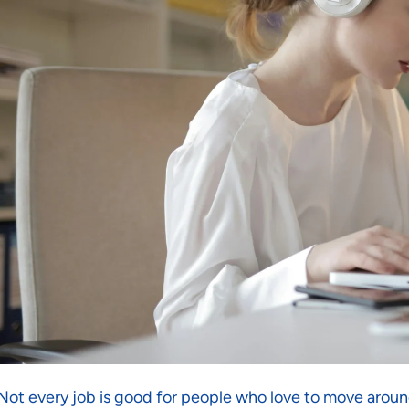
Not every job is good for people who love to move around