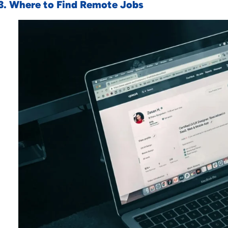
3. Where to Find Remote Jobs