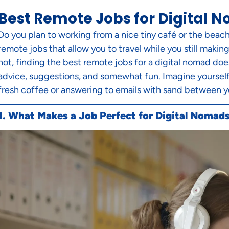
Best Remote Jobs for Digital N
Do you plan to working from a nice tiny café or the beach
remote jobs that allow you to travel while you still maki
not, finding the best remote jobs for a digital nomad doe
advice, suggestions, and somewhat fun. Imagine yourself f
fresh coffee or answering to emails with sand between your 
1. What Makes a Job Perfect for Digital Nomad