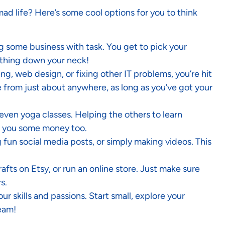
mad life? Here’s some cool options for you to think
ing some business with task. You get to pick your
eathing down your neck!
ing, web design, or fixing other IT problems, you’re hit
 from just about anywhere, as long as you’ve got your
 even yoga classes. Helping the others to learn
es you some money too.
ng fun social media posts, or simply making videos. This
fts on Etsy, or run an online store. Just make sure
s.
r skills and passions. Start small, explore your
ream!