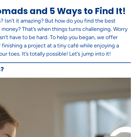
omads and 5 Ways to Find It!
? Isn’t it amazing? But how do you find the best
ng money? That’s when things turns challenging. Worry
sn’t have to be hard. To help you began, we offer
inishing a project at a tiny café while enjoying a
toes. It’s totally possible! Let’s jump into it!
s?