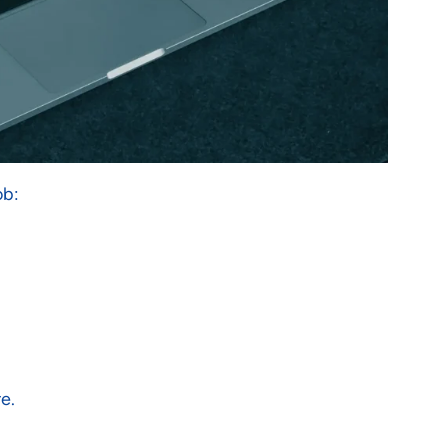
ob:
e.