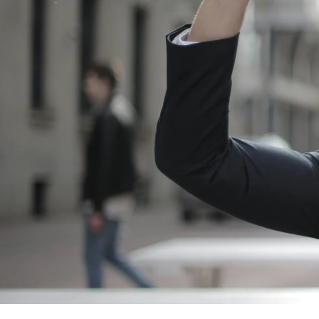
Blog
FAQ