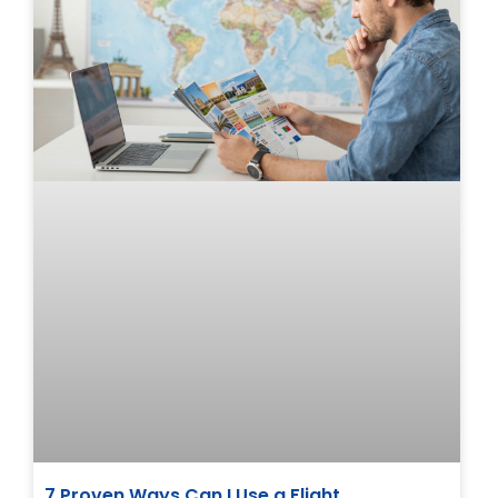
7 Proven Ways Can I Use a Flight