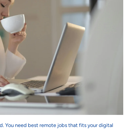
. You need best remote jobs that fits your digital