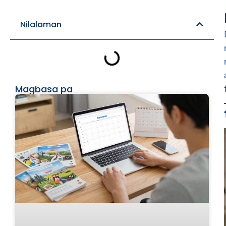
Nilalaman
Magbasa pa