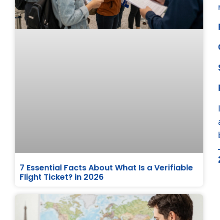
7 Essential Facts About What Is a Verifiable
Flight Ticket? in 2026