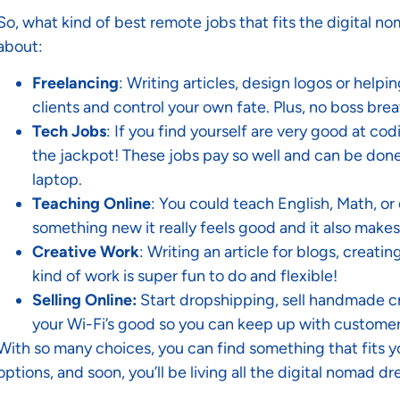
So, what kind of best remote jobs that fits the digital no
about:
Freelancing
: Writing articles, design logos or help
clients and control your own fate. Plus, no boss br
Tech Jobs
: If you find yourself are very good at cod
the jackpot! These jobs pay so well and can be done
laptop.
Teaching Online
: You could teach English, Math, or
something new it really feels good and it also mak
Creative Work
: Writing an article for blogs, creati
kind of work is super fun to do and flexible!
Selling Online:
Start dropshipping, sell handmade cra
your Wi-Fi’s good so you can keep up with customer
With so many choices, you can find something that fits you
options, and soon, you’ll be living all the digital nomad d