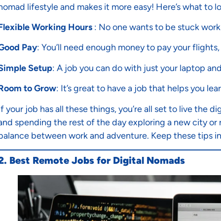
nomad lifestyle and makes it more easy! Here’s what to lo
Flexible Working Hours
: No one wants to be stuck worki
Good Pay
: You’ll need enough money to pay your flights, 
Simple Setup
: A job you can do with just your laptop an
Room to Grow
: It’s great to have a job that helps you le
If your job has all these things, you’re all set to live th
and spending the rest of the day exploring a new city or re
balance between work and adventure. Keep these tips in 
2. Best Remote Jobs for Digital Nomads