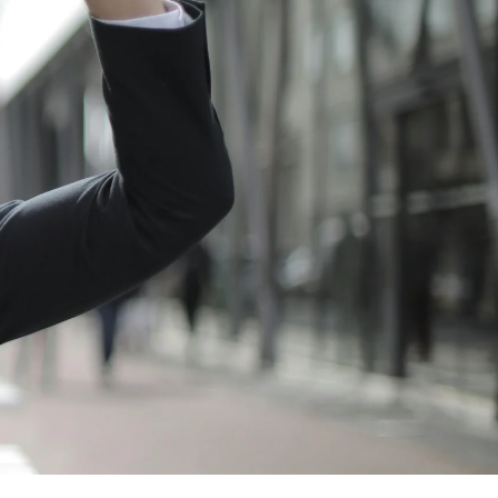
TL
Flight