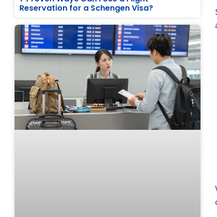
Reservation for a Schengen Visa?