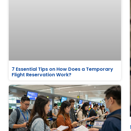
7 Essential Tips on How Does a Temporary
Flight Reservation Work?