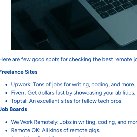
Here are few good spots for checking the best remote j
Freelance Sites
Upwork: Tons of jobs for writing, coding, and more.
Fiverr: Get dollars fast by showcasing your abilities.
Toptal: An excellent sites for fellow tech bros
Job Boards
We Work Remotely: Jobs in writing, coding, and mor
Remote OK: All kinds of remote gigs.