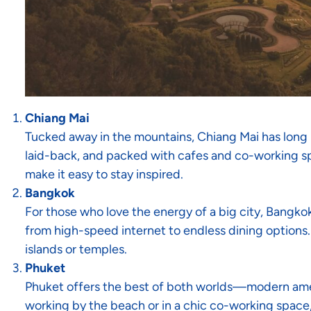
Chiang Mai
Tucked away in the mountains, Chiang Mai has long be
laid-back, and packed with cafes and co-working spa
make it easy to stay inspired.
Bangkok
For those who love the energy of a big city, Bangkok
from high-speed internet to endless dining options.
islands or temples.
Phuket
Phuket offers the best of both worlds—modern amen
working by the beach or in a chic co-working space,