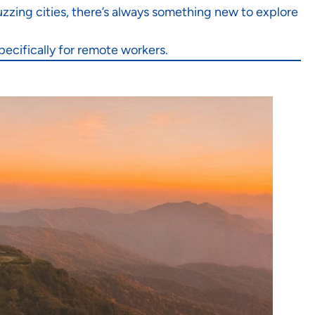
zzing cities, there’s always something new to explore
pecifically for remote workers.