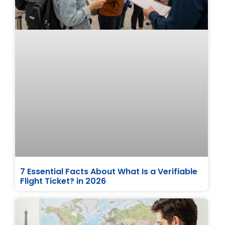
7 Essential Facts About What Is a Verifiable
Flight Ticket? in 2026