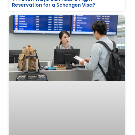
Reservation for a Schengen Visa?