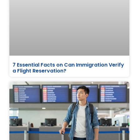
7 Essential Facts on Can Immigration Verify
a Flight Reservation?