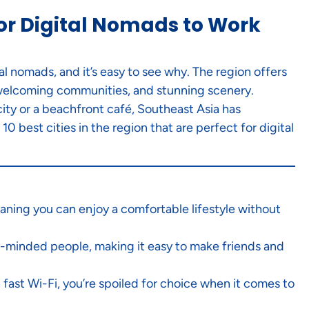
 for Digital Nomads to Work
l nomads, and it’s easy to see why. The region offers
, welcoming communities, and stunning scenery.
ity or a beachfront café, Southeast Asia has
0 best cities in the region that are perfect for digital
eaning you can enjoy a comfortable lifestyle without
ike-minded people, making it easy to make friends and
ast Wi-Fi, you’re spoiled for choice when it comes to