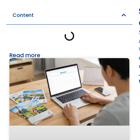
Content
Read more