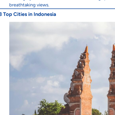
breathtaking views.
3 Top Cities in Indonesia