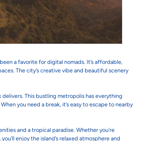
en a favorite for digital nomads. It’s affordable,
ces. The city’s creative vibe and beautiful scenery
 delivers. This bustling metropolis has everything
 When you need a break, it’s easy to escape to nearby
ities and a tropical paradise. Whether you’re
 you’ll enjoy the island’s relaxed atmosphere and