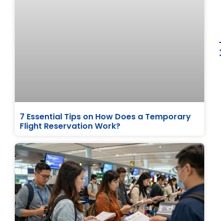
7 Essential Tips on How Does a Temporary
Flight Reservation Work?