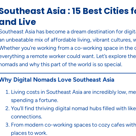
Southeast Asia : 15 Best Cities
and Live
Southeast Asia has become a dream destination for digita
an unbeatable mix of affordable living, vibrant cultures
Whether you’re working from a co-working space in the c
everything a remote worker could want. Let’s explore the 1
nomads and why this part of the world is so special.
Why Digital Nomads Love Southeast Asia
Living costs in Southeast Asia are incredibly low, m
spending a fortune.
You’ll find thriving digital nomad hubs filled with l
connections.
From modern co-working spaces to cozy cafes with f
places to work.