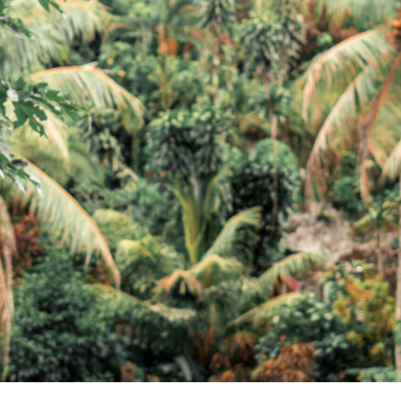
Support
Be Affiliate
Hotel Booking