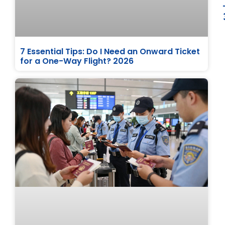
7 Essential Tips: Do I Need an Onward Ticket
for a One-Way Flight? 2026