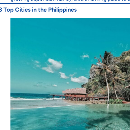
3 Top Cities in the Philippines