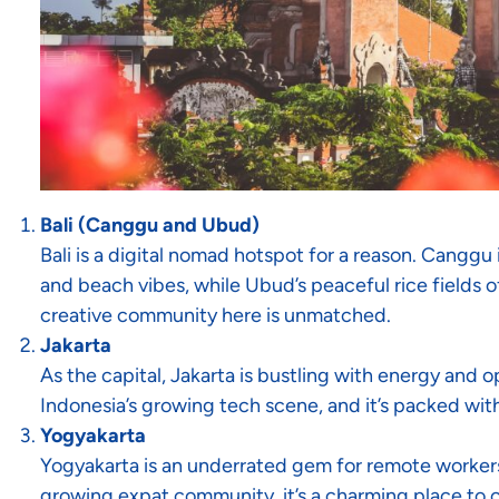
Bali (Canggu and Ubud)
Bali is a digital nomad hotspot for a reason. Canggu 
and beach vibes, while Ubud’s peaceful rice fields 
creative community here is unmatched.
Jakarta
As the capital, Jakarta is bustling with energy and op
Indonesia’s growing tech scene, and it’s packed wi
Yogyakarta
Yogyakarta is an underrated gem for remote workers. W
growing expat community, it’s a charming place to c