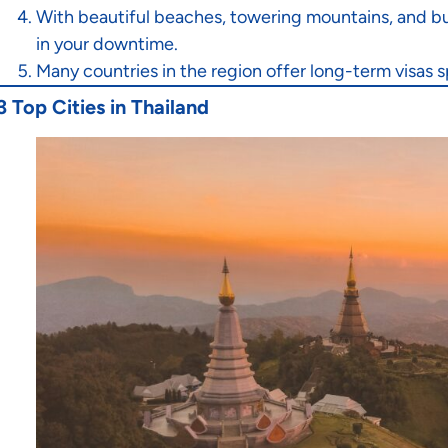
With beautiful beaches, towering mountains, and bu
in your downtime.
Many countries in the region offer long-term visas s
3 Top Cities in Thailand