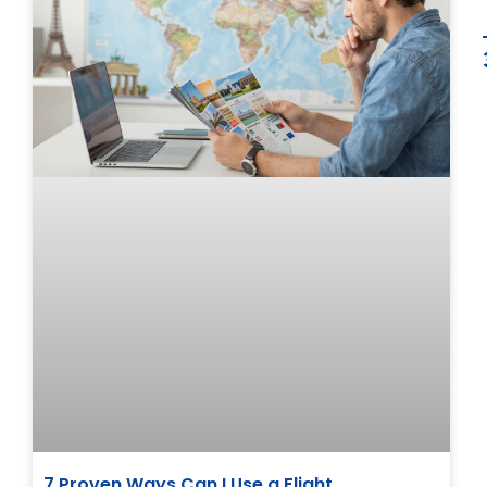
7 Proven Ways Can I Use a Flight