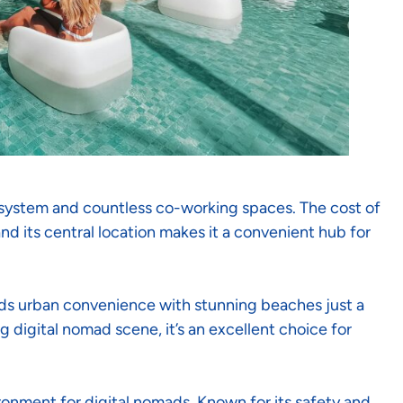
osystem and countless co-working spaces. The cost of
and its central location makes it a convenient hub for
ds urban convenience with stunning beaches just a
g digital nomad scene, it’s an excellent choice for
ronment for digital nomads. Known for its safety and