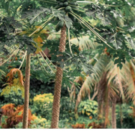
Blog
FAQ