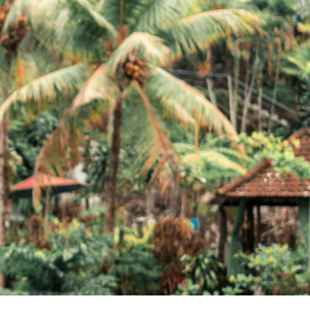
EN
Flight Booking