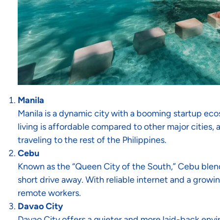
Manila
Manila is a dynamic city with a booming startup ec
living is affordable compared to other major cities, 
traveling to the rest of the Philippines.
Cebu
Known as the “Queen City of the South,” Cebu blen
short drive away. With reliable internet and a growin
remote workers.
Davao City
Davao City offers a quieter and more laid-back envi