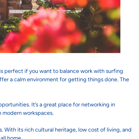
is perfect if you want to balance work with surfing
offer a calm environment for getting things done. The
portunities. It’s a great place for networking in
th modern workspaces.
ith its rich cultural heritage, low cost of living, and
all home.