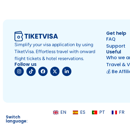
Get help
FAQ
Simplify your visa application by using
Support
Useful
TiketVisa. Effortless travel with onward
Who we a
flight tickets & hotel reservations.
Follow us
Travel & V
💰 Be Affil
EN
ES
PT
FR
Switch
language: