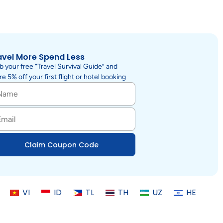
avel More Spend Less
b your free “Travel Survival Guide” and
e 5% off your first flight or hotel booking
Claim Coupon Code
VI
ID
TL
TH
UZ
HE