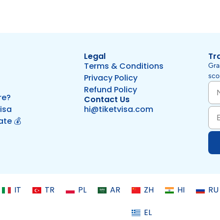
Legal
Tr
Terms & Conditions
Gra
scor
Privacy Policy
Refund Policy
re?
Contact Us
isa
hi@tiketvisa.com
iate 💰
IT
TR
PL
AR
ZH
HI
RU
EL