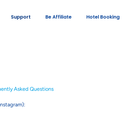
Support
Be Affiliate
Hotel Booking
uently Asked Questions
Instagram):