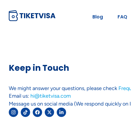
Blog
FAQ
Keep in Touch
We might answer your questions, please check
Freq
Email us:
hi@tiketvisa.com
Message us on social media (We respond quickly on 