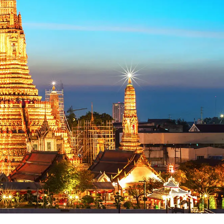
 sạn
VI
Chuyến bay