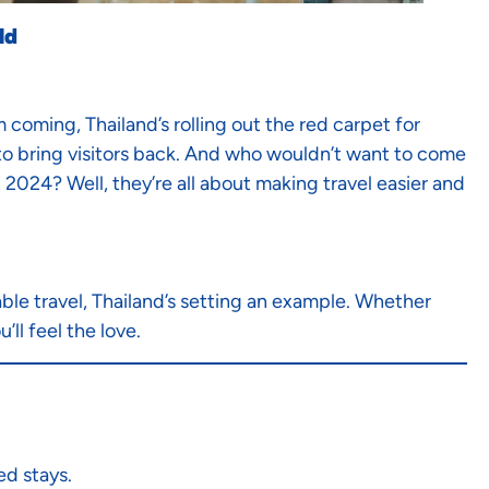
ld
coming, Thailand’s rolling out the red carpet for
s to bring visitors back. And who wouldn’t want to come
n 2024? Well, they’re all about making travel easier and
le travel, Thailand’s setting an example. Whether
’ll feel the love.
ed stays.