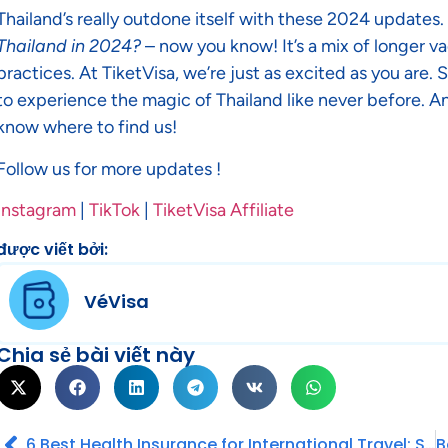
Thailand’s really outdone itself with these 2024 updates.
Thailand in 2024?
– now you know! It’s a mix of longer va
practices. At TiketVisa, we’re just as excited as you are.
to experience the magic of Thailand like never before. An
know where to find us!
Follow us for more updates !
Instagram
|
TikTok
|
TiketVisa Affiliate
được viết bởi:
VéVisa
Chia sẻ bài viết này
6 Best Health Insurance for International Travel: Stay safe while you exploring the World