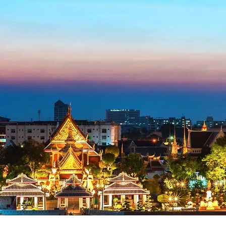
Blog
FAQ