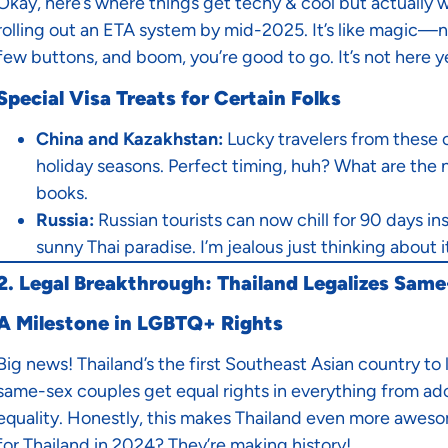
Okay, here’s where things get techy & cool but actually w
rolling out an ETA system by mid-2025. It’s like magic—no
few buttons, and boom, you’re good to go. It’s not here ye
Special Visa Treats for Certain Folks
China and Kazakhstan:
Lucky travelers from these 
holiday seasons. Perfect timing, huh? What are the ne
books.
Russia:
Russian tourists can now chill for 90 days i
sunny Thai paradise. I’m jealous just thinking about i
2. Legal Breakthrough: Thailand Legalizes Sam
A Milestone in LGBTQ+ Rights
Big news! Thailand’s the first Southeast Asian country to
same-sex couples get equal rights in everything from adop
equality. Honestly, this makes Thailand even more aweso
for Thailand in 2024? They’re making history!