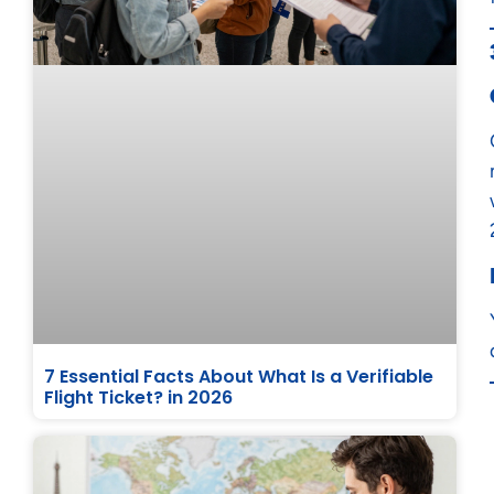
7 Essential Facts About What Is a Verifiable
Flight Ticket? in 2026