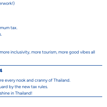
erwork!)
imum tax.
.
ore inclusivity, more tourism, more good vibes all
24
re every nook and cranny of Thailand.
uard by the new tax rules.
shine in Thailand!