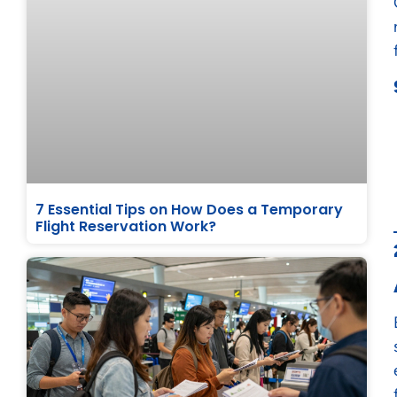
7 Essential Tips on How Does a Temporary
Flight Reservation Work?