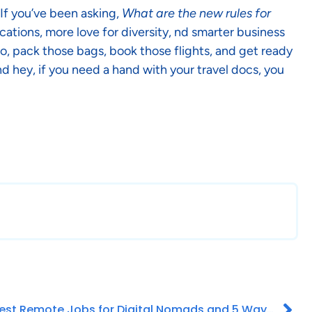
 If you’ve been asking,
What are the new rules for
cations, more love for diversity, nd smarter business
 So, pack those bags, book those flights, and get ready
d hey, if you need a hand with your travel docs, you
Best Remote Jobs for Digital Nomads and 5 Ways to Find It!