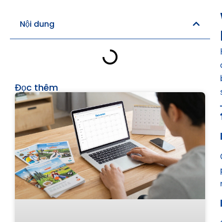
Nội dung
Đọc thêm