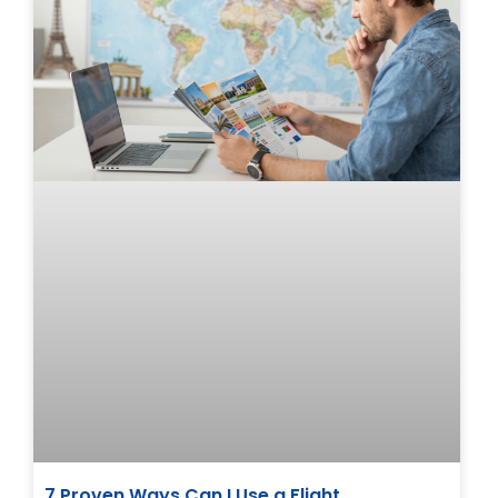
7 Proven Ways Can I Use a Flight