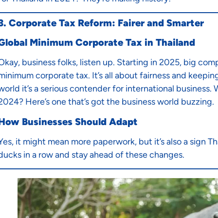
3. Corporate Tax Reform: Fairer and Smarter
Global Minimum Corporate Tax in Thailand
Okay, business folks, listen up. Starting in 2025, big com
minimum corporate tax. It’s all about fairness and keepin
world it’s a serious contender for international business.
2024? Here’s one that’s got the business world buzzing.
How Businesses Should Adapt
Yes, it might mean more paperwork, but it’s also a sign Th
ducks in a row and stay ahead of these changes.