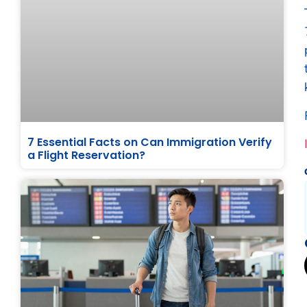
7 Essential Facts on Can Immigration Verify
a Flight Reservation?