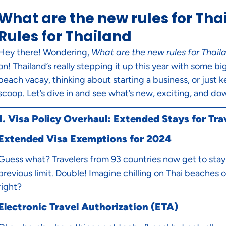
What are the new rules for Tha
Rules for Thailand
Hey there! Wondering,
What are the new rules for Thail
on! Thailand’s really stepping it up this year with some 
beach vacay, thinking about starting a business, or just k
scoop. Let’s dive in and see what’s new, exciting, and dow
1. Visa Policy Overhaul: Extended Stays for Tra
Extended Visa Exemptions for 2024
Guess what? Travelers from 93 countries now get to stay 
previous limit. Double! Imagine chilling on Thai beaches or
right?
Electronic Travel Authorization (ETA)