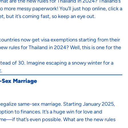
hat are the new rules for Thailand in 2024? Thailand’s
 more messy paperwork! You’ll just hop online, click a
t, but it’s coming fast, so keep an eye out.
countries now get visa exemptions starting from their
w rules for Thailand in 2024? Well, this is one for the
nstead of 30. Imagine escaping a snowy winter for a
t.
e-Sex Marriage
 legalize same-sex marriage. Starting January 2025,
tion to finances. It’s a huge win for love and
me—if that’s even possible. What are the new rules