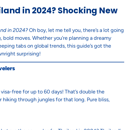
iland in 2024? Shocking New
and in 2024?
Oh boy, let me tell you, there’s a lot going
big, bold moves. Whether you’re planning a dreamy
eeping tabs on global trends, this guide’s got the
nright surprising!
velers
visa-free for up to 60 days! That’s double the
 hiking through jungles for that long. Pure bliss,