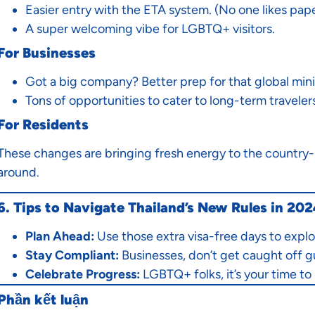
Easier entry with the ETA system. (No one likes pap
A super welcoming vibe for LGBTQ+ visitors.
For Businesses
Got a big company? Better prep for that global min
Tons of opportunities to cater to long-term travelers
For Residents
These changes are bringing fresh energy to the country-m
around.
6. Tips to Navigate Thailand’s New Rules in 20
Plan Ahead:
Use those extra visa-free days to explo
Stay Compliant:
Businesses, don’t get caught off g
Celebrate Progress:
LGBTQ+ folks, it’s your time to 
Phần kết luận