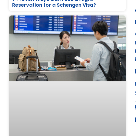
Reservation for a Schengen Visa?