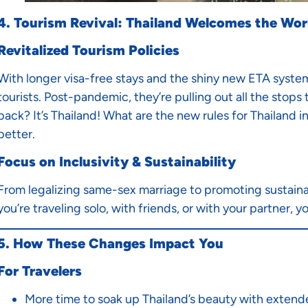
4. Tourism Revival: Thailand Welcomes the Wor
Revitalized Tourism Policies
With longer visa-free stays and the shiny new ETA system 
tourists. Post-pandemic, they’re pulling out all the stop
back? It’s Thailand! What are the new rules for Thailand i
better.
Focus on Inclusivity & Sustainability
From legalizing same-sex marriage to promoting sustainab
you’re traveling solo, with friends, or with your partner, you
5. How These Changes Impact You
For Travelers
More time to soak up Thailand’s beauty with extend