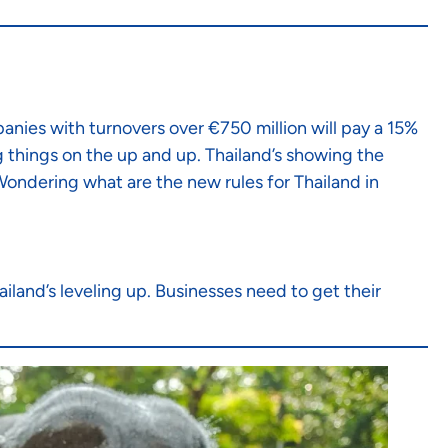
panies with turnovers over €750 million will pay a 15%
g things on the up and up. Thailand’s showing the
 Wondering what are the new rules for Thailand in
ailand’s leveling up. Businesses need to get their