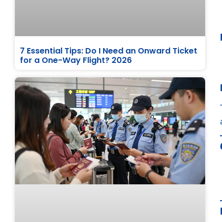
7 Essential Tips: Do I Need an Onward Ticket
for a One-Way Flight? 2026