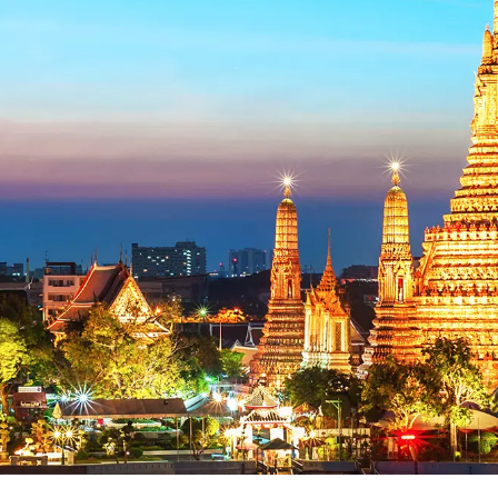
Ủng hộ
Trở thành đối tác liên kết
Khách