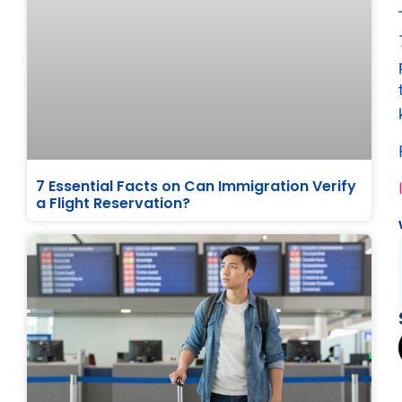
7 Essential Facts on Can Immigration Verify
a Flight Reservation?