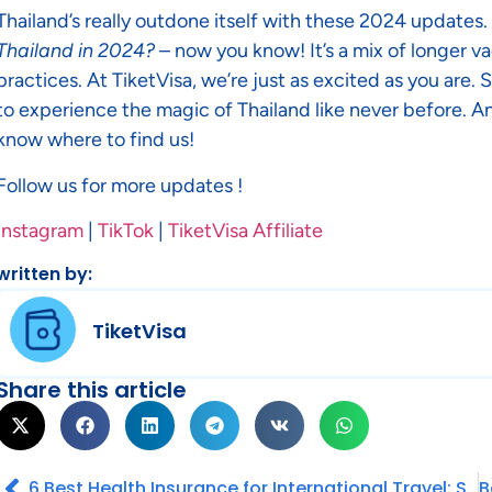
Thailand’s really outdone itself with these 2024 updates.
Thailand in 2024?
– now you know! It’s a mix of longer va
practices. At TiketVisa, we’re just as excited as you are.
to experience the magic of Thailand like never before. An
know where to find us!
Follow us for more updates !
Instagram
|
TikTok
|
TiketVisa Affiliate
written by:
TiketVisa
Share this article
6 Best Health Insurance for International Travel: Stay safe while you exploring the World