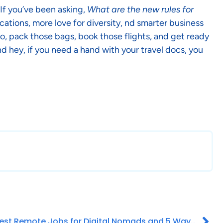
 If you’ve been asking,
What are the new rules for
cations, more love for diversity, nd smarter business
 So, pack those bags, book those flights, and get ready
d hey, if you need a hand with your travel docs, you
Best Remote Jobs for Digital Nomads and 5 Ways to Find It!