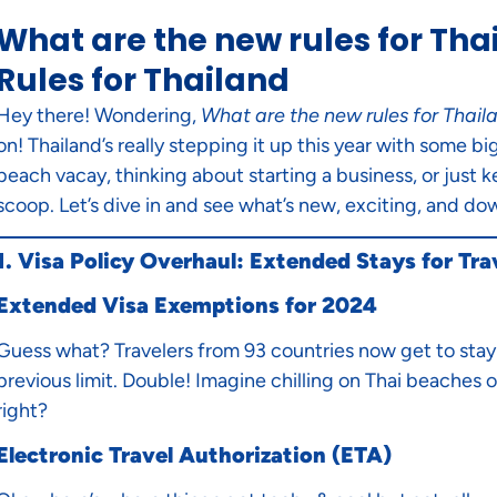
What are the new rules for Tha
Rules for Thailand
Hey there! Wondering,
What are the new rules for Thail
on! Thailand’s really stepping it up this year with some 
beach vacay, thinking about starting a business, or just k
scoop. Let’s dive in and see what’s new, exciting, and dow
1. Visa Policy Overhaul: Extended Stays for Tra
Extended Visa Exemptions for 2024
Guess what? Travelers from 93 countries now get to stay 
previous limit. Double! Imagine chilling on Thai beaches or
right?
Electronic Travel Authorization (ETA)