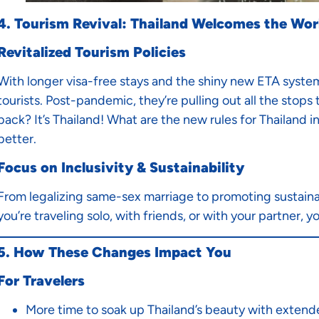
4. Tourism Revival: Thailand Welcomes the Wor
Revitalized Tourism Policies
With longer visa-free stays and the shiny new ETA system 
tourists. Post-pandemic, they’re pulling out all the stop
back? It’s Thailand! What are the new rules for Thailand i
better.
Focus on Inclusivity & Sustainability
From legalizing same-sex marriage to promoting sustainab
you’re traveling solo, with friends, or with your partner, you
5. How These Changes Impact You
For Travelers
More time to soak up Thailand’s beauty with extend