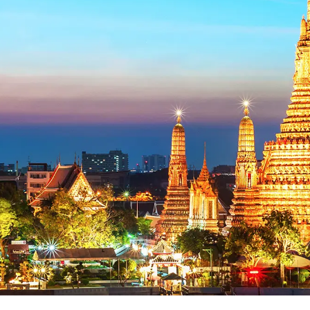
Support
Be Affiliate
Hotel Booking