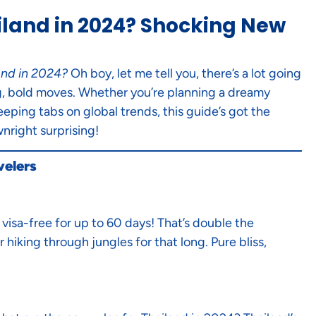
iland in 2024? Shocking New
and in 2024?
Oh boy, let me tell you, there’s a lot going
big, bold moves. Whether you’re planning a dreamy
eeping tabs on global trends, this guide’s got the
nright surprising!
velers
visa-free for up to 60 days! That’s double the
 hiking through jungles for that long. Pure bliss,