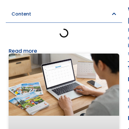
Content
Read more