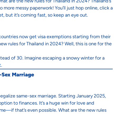
hat are the new rules for Thailand in 2024? Thailand’s
 more messy paperwork! You’ll just hop online, click a
t, but it’s coming fast, so keep an eye out.
countries now get visa exemptions starting from their
w rules for Thailand in 2024? Well, this is one for the
nstead of 30. Imagine escaping a snowy winter for a
t.
e-Sex Marriage
 legalize same-sex marriage. Starting January 2025,
tion to finances. It’s a huge win for love and
me—if that’s even possible. What are the new rules