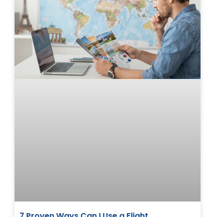
7 Proven Ways Can I Use a Flight