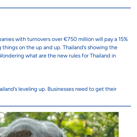
panies with turnovers over €750 million will pay a 15%
g things on the up and up. Thailand’s showing the
 Wondering what are the new rules for Thailand in
ailand’s leveling up. Businesses need to get their