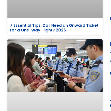
7 Essential Tips: Do I Need an Onward Ticket
for a One-Way Flight? 2026