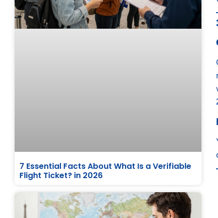
7 Essential Facts About What Is a Verifiable
Flight Ticket? in 2026