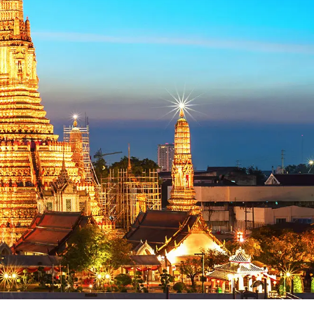
EN
Flight Booking