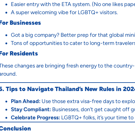
Easier entry with the ETA system. (No one likes pap
A super welcoming vibe for LGBTQ+ visitors.
For Businesses
Got a big company? Better prep for that global min
Tons of opportunities to cater to long-term travelers
For Residents
These changes are bringing fresh energy to the country-m
around.
6. Tips to Navigate Thailand’s New Rules in 20
Plan Ahead:
Use those extra visa-free days to explo
Stay Compliant:
Businesses, don’t get caught off g
Celebrate Progress:
LGBTQ+ folks, it’s your time to 
Conclusion