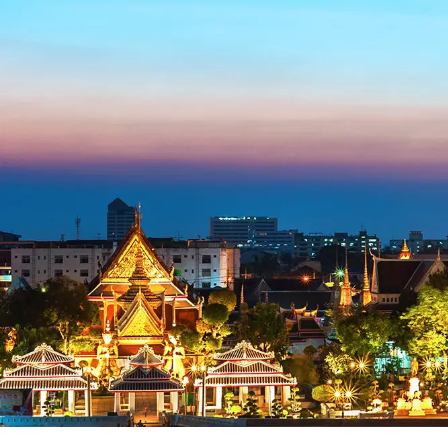
Blog
FAQ