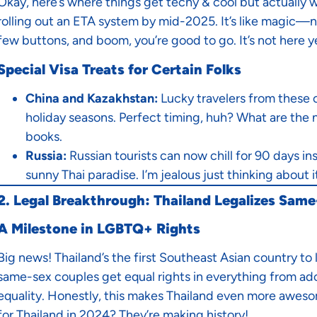
Okay, here’s where things get techy & cool but actually w
rolling out an ETA system by mid-2025. It’s like magic—no
few buttons, and boom, you’re good to go. It’s not here ye
Special Visa Treats for Certain Folks
China and Kazakhstan:
Lucky travelers from these 
holiday seasons. Perfect timing, huh? What are the ne
books.
Russia:
Russian tourists can now chill for 90 days i
sunny Thai paradise. I’m jealous just thinking about i
2. Legal Breakthrough: Thailand Legalizes Sam
A Milestone in LGBTQ+ Rights
Big news! Thailand’s the first Southeast Asian country to
same-sex couples get equal rights in everything from adop
equality. Honestly, this makes Thailand even more aweso
for Thailand in 2024? They’re making history!