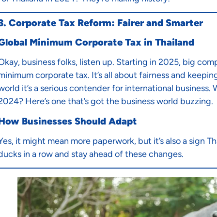
3. Corporate Tax Reform: Fairer and Smarter
Global Minimum Corporate Tax in Thailand
Okay, business folks, listen up. Starting in 2025, big com
minimum corporate tax. It’s all about fairness and keepin
world it’s a serious contender for international business.
2024? Here’s one that’s got the business world buzzing.
How Businesses Should Adapt
Yes, it might mean more paperwork, but it’s also a sign Th
ducks in a row and stay ahead of these changes.