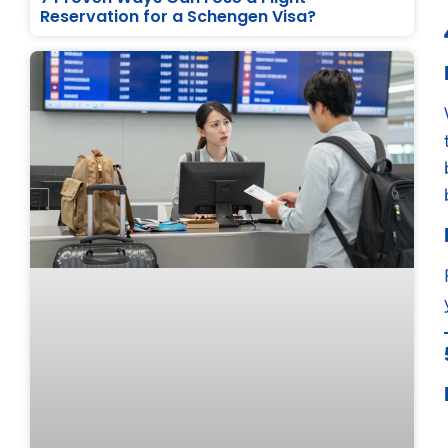
Reservation for a Schengen Visa?