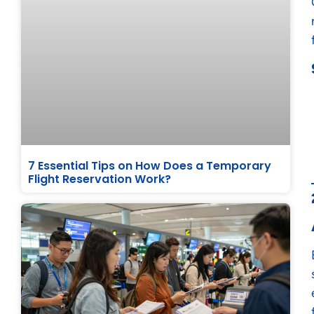
7 Essential Tips on How Does a Temporary
Flight Reservation Work?