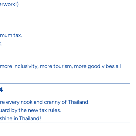
erwork!)
imum tax.
.
ore inclusivity, more tourism, more good vibes all
24
re every nook and cranny of Thailand.
uard by the new tax rules.
shine in Thailand!