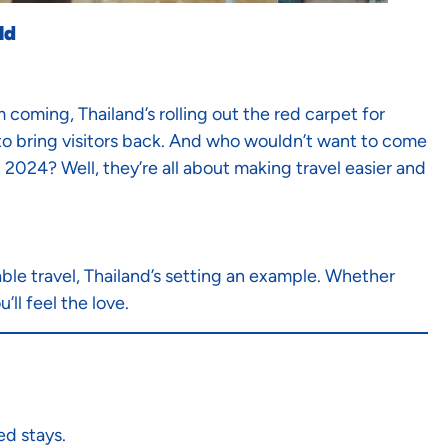
ld
coming, Thailand’s rolling out the red carpet for
s to bring visitors back. And who wouldn’t want to come
n 2024? Well, they’re all about making travel easier and
le travel, Thailand’s setting an example. Whether
’ll feel the love.
ed stays.